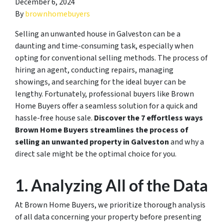
December 6, 2024
By
brownhomebuyers
Selling an unwanted house in Galveston can be a
daunting and time-consuming task, especially when
opting for conventional selling methods. The process of
hiring an agent, conducting repairs, managing
showings, and searching for the ideal buyer can be
lengthy. Fortunately, professional buyers like Brown
Home Buyers offer a seamless solution for a quick and
hassle-free house sale.
Discover the 7 effortless ways
Brown Home Buyers streamlines the process of
selling an unwanted property in Galveston
and why a
direct sale might be the optimal choice for you.
1. Analyzing All of the Data
At Brown Home Buyers, we prioritize thorough analysis
of all data concerning your property before presenting