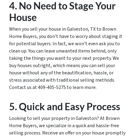
4. No Need to Stage Your
House
When you sell your house in Galveston, TX to Brown
Home Buyers, you don’t have to worry about staging it
for potential buyers. In fact, we won’t even ask you to
clean up. You can leave unwanted items behind, only
taking the things you want to your next property. We
buy houses outright, which means you can sell your
house without any of the beautification, hassle, or
stress associated with traditional selling methods.
Contact us at 409-405-5275 to learn more.
5. Quick and Easy Process
Looking to sell your property in Galveston? At Brown
Home Buyers, we specialize in a quick and hassle-free
selling process. Receive an offer on your house promptly