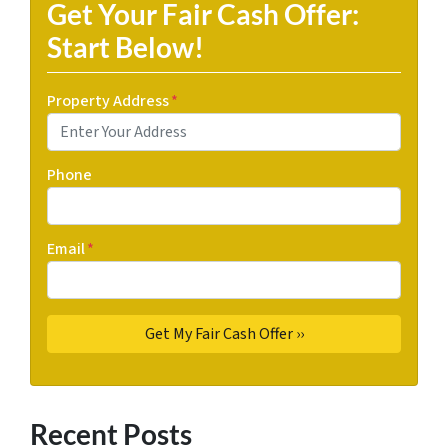
Get Your Fair Cash Offer:
Start Below!
Property Address
*
Phone
Email
*
Recent Posts