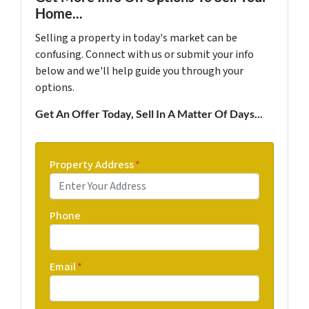
Home...
Selling a property in today's market can be
confusing. Connect with us or submit your info
below and we'll help guide you through your
options.
Get An Offer Today, Sell In A Matter Of Days...
Property Address
*
Phone
Email
*