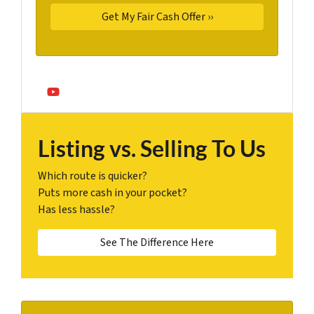
YouTube
Listing vs. Selling To Us
Which route is quicker?
Puts more cash in your pocket?
Has less hassle?
See The Difference Here