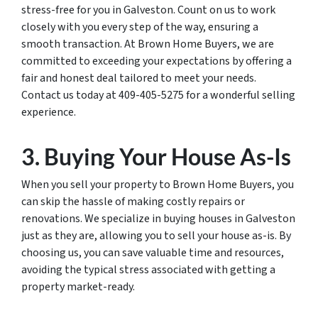
stress-free for you in Galveston. Count on us to work
closely with you every step of the way, ensuring a
smooth transaction. At Brown Home Buyers, we are
committed to exceeding your expectations by offering a
fair and honest deal tailored to meet your needs.
Contact us today at 409-405-5275 for a wonderful selling
experience.
3. Buying Your House As-Is
When you sell your property to Brown Home Buyers, you
can skip the hassle of making costly repairs or
renovations. We specialize in buying houses in Galveston
just as they are, allowing you to sell your house as-is. By
choosing us, you can save valuable time and resources,
avoiding the typical stress associated with getting a
property market-ready.