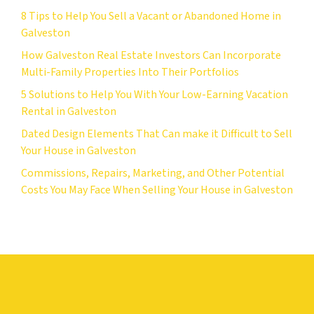
8 Tips to Help You Sell a Vacant or Abandoned Home in
Galveston
How Galveston Real Estate Investors Can Incorporate
Multi-Family Properties Into Their Portfolios
5 Solutions to Help You With Your Low-Earning Vacation
Rental in Galveston
Dated Design Elements That Can make it Difficult to Sell
Your House in Galveston
Commissions, Repairs, Marketing, and Other Potential
Costs You May Face When Selling Your House in Galveston