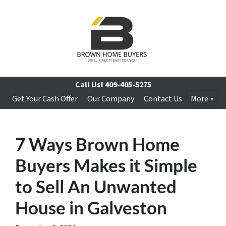
Call Us!
409-405-5275
Get Your Cash Offer
Our Company
Contact Us
More
7 Ways Brown Home
Buyers Makes it Simple
to Sell An Unwanted
House in Galveston