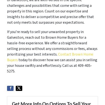
of Galveston, we are well-versed in the specific
challenges and possibilities that come with selling a
property in this region. Count on our expertise and
insights to deliver a competitive and precise offer that
not only meets but surpasses your expectations.
If you’re ready to sell your unwanted property in
Galveston, reach out to Brown Home Buyers for a
hassle-free experience. We offer a straightforward
selling process without any commissions or fees, always
prioritizing your best interests.
Contact Brown Home
Buyers
today to discover how we can assist you in selling
your house swiftly and effortlessly. Call us at 409-405-
5275.
Get More Info On Options To Sell Your