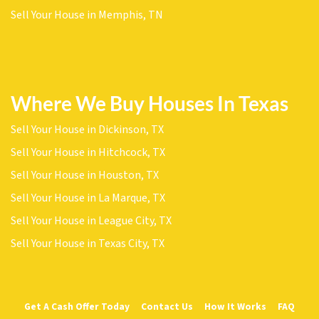
Sell Your House in Memphis, TN
Where We Buy Houses In Texas
Sell Your House in Dickinson, TX
Sell Your House in Hitchcock, TX
Sell Your House in Houston, TX
Sell Your House in La Marque, TX
Sell Your House in League City, TX
Sell Your House in Texas City, TX
Get A Cash Offer Today
Contact Us
How It Works
FAQ