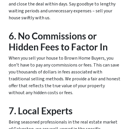
and close the deal within days. Say goodbye to lengthy
waiting periods and unnecessary expenses – sell your
house swiftly with us.
6. No Commissions or
Hidden Fees to Factor In
When you sell your house to Brown Home Buyers, you
don’t have to pay any commissions or fees. This can save
you thousands of dollars in fees associated with
traditional selling methods. We provide a fair and honest
offer that reflects the true value of your property
without any hidden costs or fees.
7. Local Experts
Being seasoned professionals in the real estate market