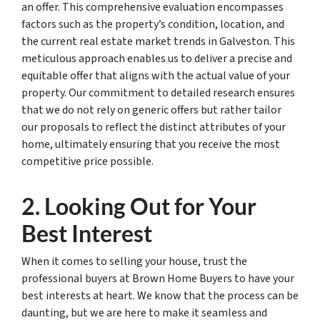
an offer. This comprehensive evaluation encompasses
factors such as the property’s condition, location, and
the current real estate market trends in Galveston. This
meticulous approach enables us to deliver a precise and
equitable offer that aligns with the actual value of your
property. Our commitment to detailed research ensures
that we do not rely on generic offers but rather tailor
our proposals to reflect the distinct attributes of your
home, ultimately ensuring that you receive the most
competitive price possible.
2. Looking Out for Your
Best Interest
When it comes to selling your house, trust the
professional buyers at Brown Home Buyers to have your
best interests at heart. We know that the process can be
daunting, but we are here to make it seamless and