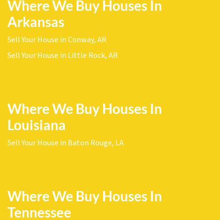
Where We Buy Houses In
Arkansas
Sell Your House in Conway, AR
Sell Your House in Little Rock, AR
Where We Buy Houses In
Louisiana
Sell Your House in Baton Rouge, LA
Where We Buy Houses In
Tennessee