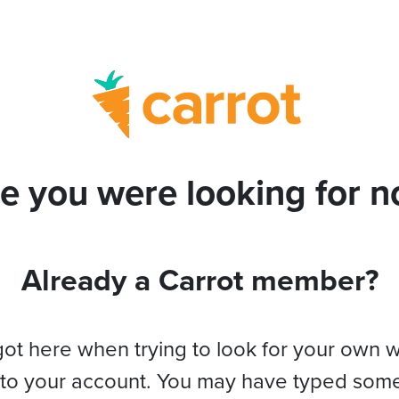
e you were looking for no
Already a Carrot member?
got here when trying to look for your own 
 to your account. You may have typed som