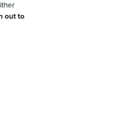
ither
h out to