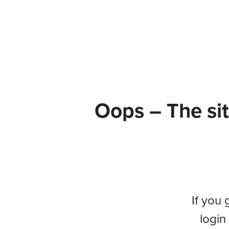
Oops – The sit
If you 
login