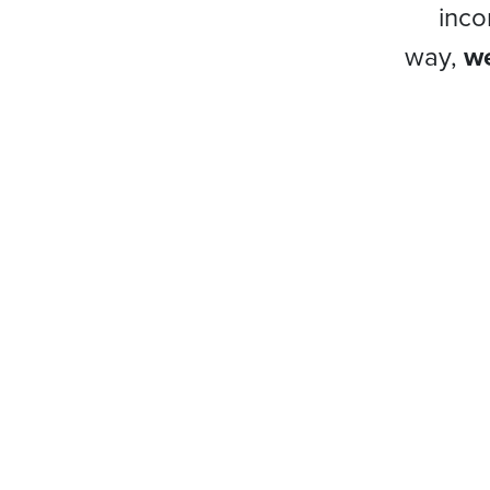
inco
way,
we