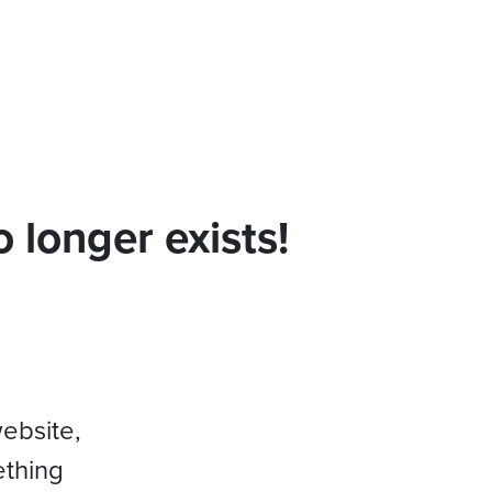
 longer exists!
website,
ething