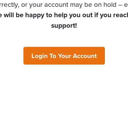
rrectly, or your account may be on hold – e
 will be happy to help you out if you reac
support!
Login To Your Account