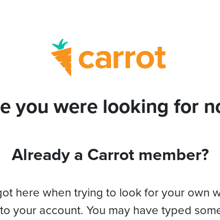
e you were looking for no
Already a Carrot member?
got here when trying to look for your own 
 to your account. You may have typed som