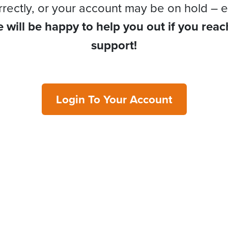
rrectly, or your account may be on hold – e
 will be happy to help you out if you reac
support!
Login To Your Account