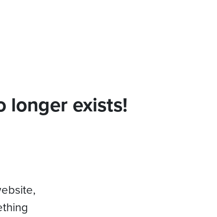
 longer exists!
website,
ething