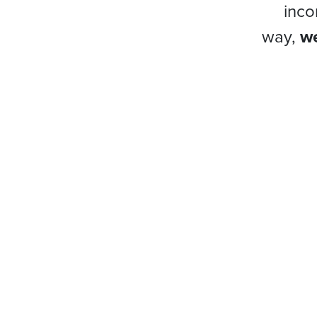
inco
way,
we