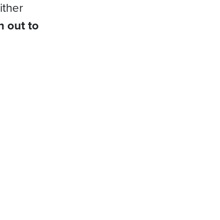
ither
h out to