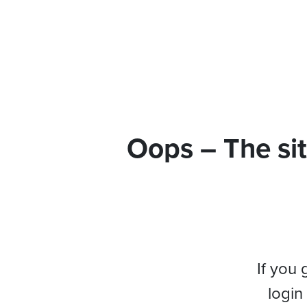
Oops – The sit
If you 
login