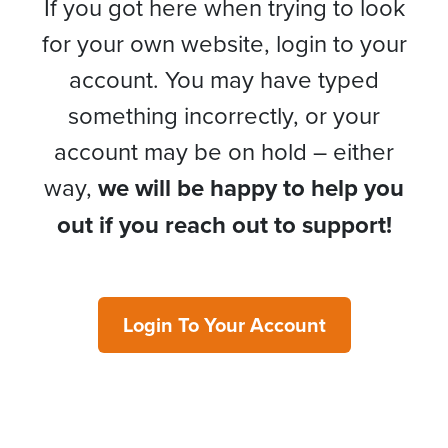
If you got here when trying to look
for your own website, login to your
account. You may have typed
something incorrectly, or your
account may be on hold – either
way,
we will be happy to help you
out if you reach out to support!
Login To Your Account