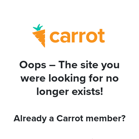
Oops – The site you
were looking for no
longer exists!
Already a Carrot member?